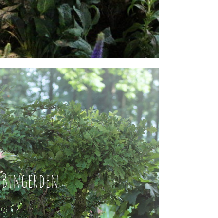
Bingerden