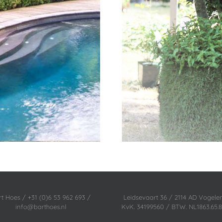
rt Hoes / +31 (0)6 53 962 693 /
Leidsevaart 36 / 2114 AD Vogel
info@barthoes.nl
KvK. 34199560 / BTW. NL1863.65.8