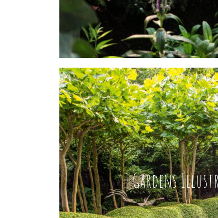
Gardens Illust