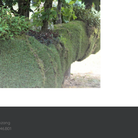
enzang
46.B01