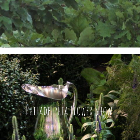
Philadelphia Flower Show