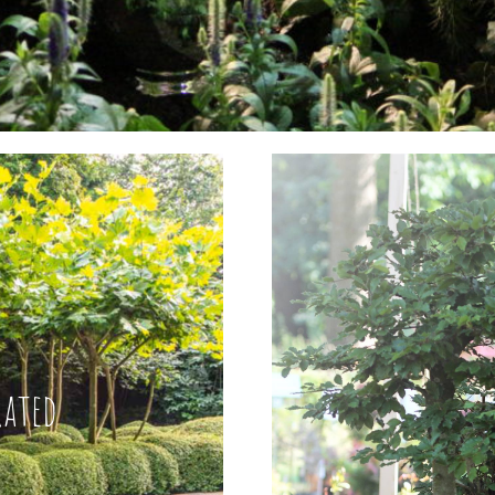
rated