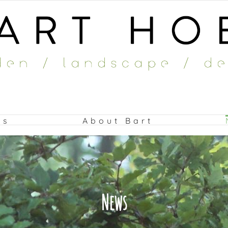
ts
About Bart
News