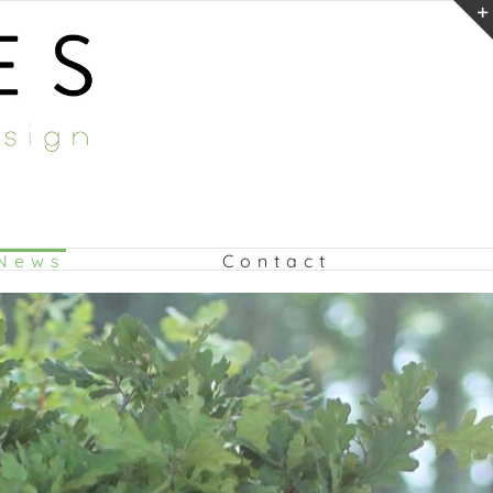
News
Contact