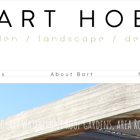
ts
About Bart
rary Waterfront Roof Gardens, area 