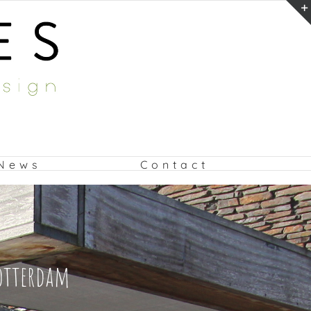
News
Contact
Rotterdam