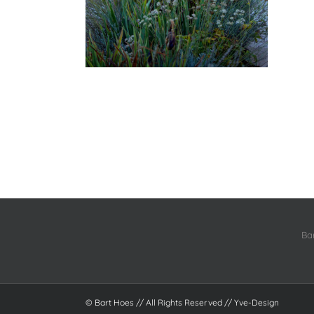
Ba
© Bart Hoes // All Rights Reserved //
Yve-Design