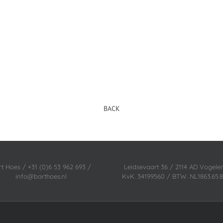
BACK
rt Hoes / +31 (0)6 53 962 693 /
Leidsevaart 36 / 2114 AD Vogel
info@barthoes.nl
KvK. 34199560 / BTW. NL1863.65.8