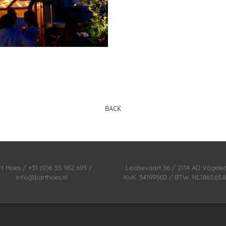
BACK
rt Hoes / +31 (0)6 53 962 693 /
Leidsevaart 36 / 2114 AD Vogel
info@barthoes.nl
KvK. 34199560 / BTW. NL1863.65.8