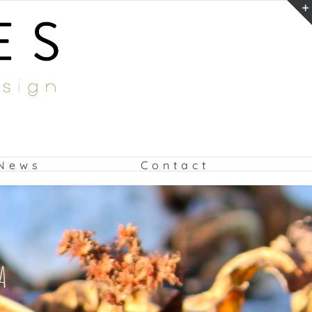
News
Contact
A