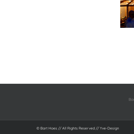
Ba
© Bart Hoes // All Rights Reserved //
Yve-Design