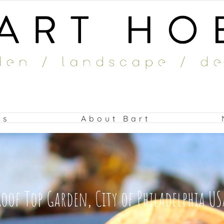
ts
About Bart
Roof Top Garden, City of Philadelphia US